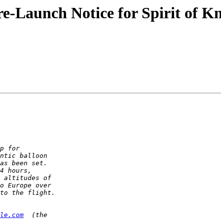
-Launch Notice for Spirit of Kn
le.com