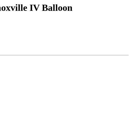
oxville IV Balloon