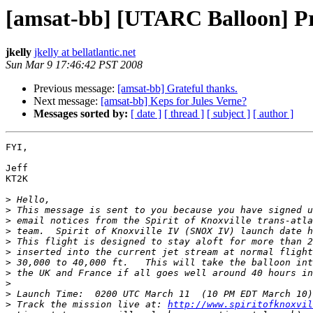
[amsat-bb] [UTARC Balloon] Pre
jkelly
jkelly at bellatlantic.net
Sun Mar 9 17:46:42 PST 2008
Previous message:
[amsat-bb] Grateful thanks.
Next message:
[amsat-bb] Keps for Jules Verne?
Messages sorted by:
[ date ]
[ thread ]
[ subject ]
[ author ]
FYI,

Jeff

KT2K

>
>
>
>
>
>
>
>
>
>
>
 Track the mission live at: 
http://www.spiritofknoxvil