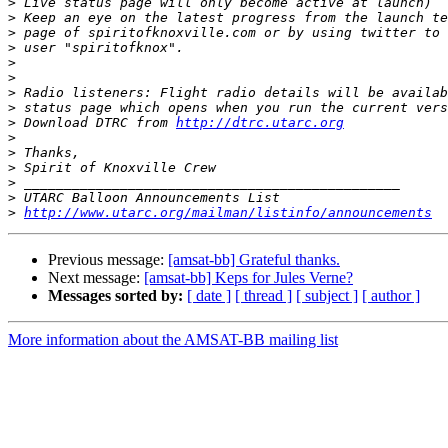
>
>
>
>
>
>
>
>
>
 Download DTRC from 
http://dtrc.utarc.org
>
>
>
>
>
>
http://www.utarc.org/mailman/listinfo/announcements
Previous message:
[amsat-bb] Grateful thanks.
Next message:
[amsat-bb] Keps for Jules Verne?
Messages sorted by:
[ date ]
[ thread ]
[ subject ]
[ author ]
More information about the AMSAT-BB mailing list